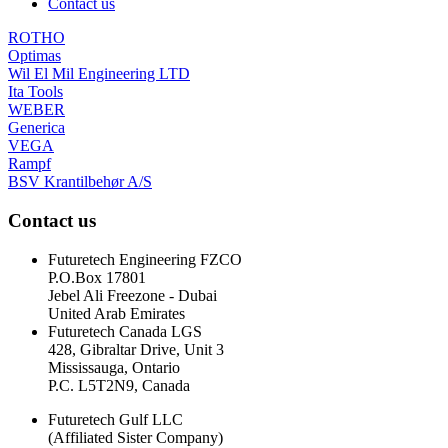
Contact us
ROTHO
Optimas
Wil El Mil Engineering LTD
Ita Tools
WEBER
Generica
VEGA
Rampf
BSV Krantilbehør A/S
Contact us
Futuretech Engineering FZCO
P.O.Box 17801
Jebel Ali Freezone - Dubai
United Arab Emirates
Futuretech Canada LGS
428, Gibraltar Drive, Unit 3
Mississauga, Ontario
P.C. L5T2N9, Canada
Futuretech Gulf LLC
(Affiliated Sister Company)