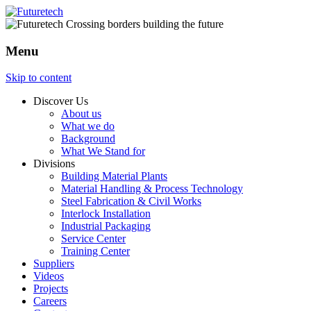
Menu
Skip to content
Discover Us
About us
What we do
Background
What We Stand for
Divisions
Building Material Plants
Material Handling & Process Technology
Steel Fabrication & Civil Works
Interlock Installation
Industrial Packaging
Service Center
Training Center
Suppliers
Videos
Projects
Careers