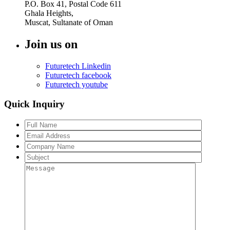
P.O. Box 41, Postal Code 611
Ghala Heights,
Muscat, Sultanate of Oman
Join us on
Futuretech Linkedin
Futuretech facebook
Futuretech youtube
Quick Inquiry