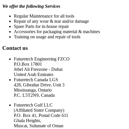
We offer the following Services
Regular Maintenance for all tools
Repair of any wear & tear and/or damage
Spare Parts for in-house repair
Accessories for packaging material & machines
Training on usage and repair of tools
Contact us
Futuretech Engineering FZCO
P.O.Box 17801
Jebel Ali Freezone - Dubai
United Arab Emirates
Futuretech Canada LGS
428, Gibraltar Drive, Unit 3
Mississauga, Ontario
P.C. L5T2N9, Canada
Futuretech Gulf LLC
(Affiliated Sister Company)
P.O. Box 41, Postal Code 611
Ghala Heights,
Muscat, Sultanate of Oman