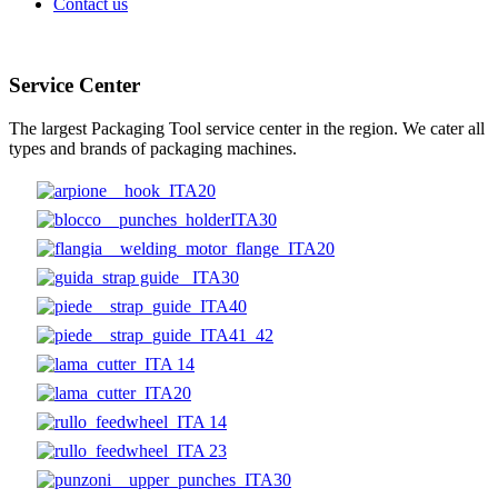
Contact us
Service Center
The largest Packaging Tool service center in the region. We cater all
types and brands of packaging machines.