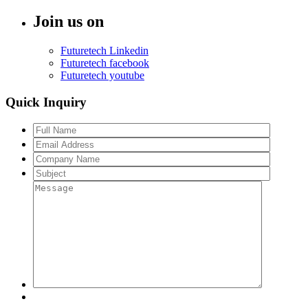
Join us on
Futuretech Linkedin
Futuretech facebook
Futuretech youtube
Quick Inquiry