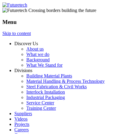
Menu
Skip to content
Discover Us
About us
What we do
Background
What We Stand for
Divisions
Building Material Plants
Material Handling & Process Technology
Steel Fabrication & Civil Works
Interlock Installation
Industrial Packaging
Service Center
Training Center
Suppliers
Videos
Projects
Careers